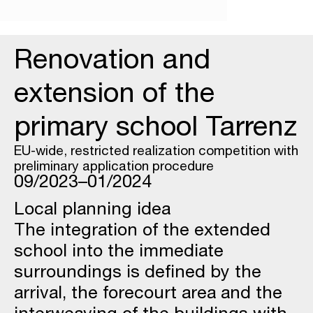
Renovation and
extension of the
primary school Tarrenz
EU-wide, restricted realization competition with
preliminary application procedure
09/2023–01/2024
Local planning idea
The integration of the extended
school into the immediate
surroundings is defined by the
arrival, the forecourt area and the
interweaving of the buildings with