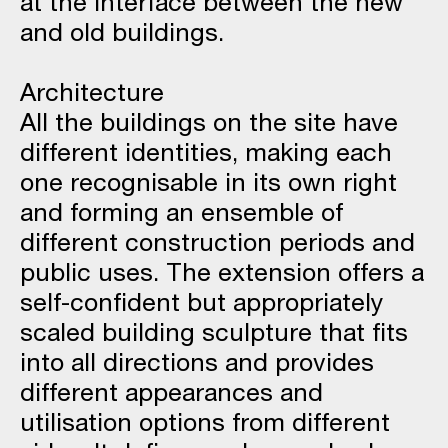
at the interface between the new
and old buildings.
Architecture
All the buildings on the site have
different identities, making each
one recognisable in its own right
and forming an ensemble of
different construction periods and
public uses. The extension offers a
self-confident but appropriately
scaled building sculpture that fits
into all directions and provides
different appearances and
utilisation options from different