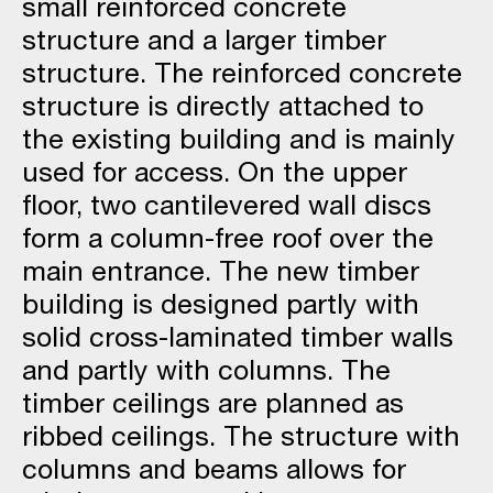
small reinforced concrete
structure and a larger timber
structure. The reinforced concrete
structure is directly attached to
the existing building and is mainly
used for access. On the upper
floor, two cantilevered wall discs
form a column-free roof over the
main entrance. The new timber
building is designed partly with
solid cross-laminated timber walls
and partly with columns. The
timber ceilings are planned as
ribbed ceilings. The structure with
columns and beams allows for