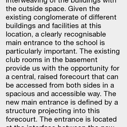
the outside space. Given the
existing conglomerate of different
buildings and facilities at this
location, a clearly recognisable
main entrance to the school is
particularly important. The existing
club rooms in the basement
provide us with the opportunity for
a central, raised forecourt that can
be accessed from both sides in a
spacious and accessible way. The
new main entrance is defined by a
structure projecting into this
forecourt. The entrance is located