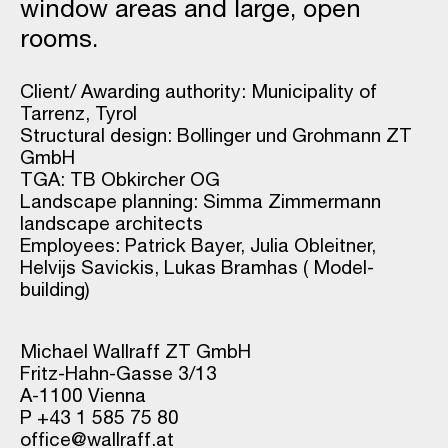
window areas and large, open
rooms.
Client/ Awarding authority: Municipality of
Tarrenz, Tyrol
Structural design: Bollinger und Grohmann ZT
GmbH
TGA: TB Obkircher OG
Landscape planning: Simma Zimmermann
landscape architects
Employees: Patrick Bayer, Julia Obleitner,
Helvijs Savickis, Lukas Bramhas ( Model-
building)
Michael Wallraff ZT GmbH
Fritz-Hahn-Gasse 3/13
A-1100 Vienna
P +43 1 585 75 80
office@wallraff.at