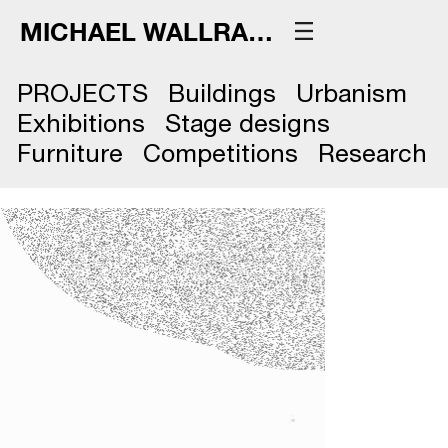
MICHAEL WALLRAFF
PROJECTS
Buildings
Urbanism
Exhibitions
Stage designs
Furniture
Competitions
Research