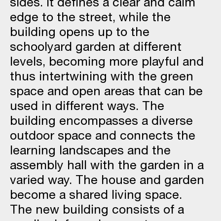
sides. It defines a clear and calm
edge to the street, while the
building opens up to the
schoolyard garden at different
levels, becoming more playful and
thus intertwining with the green
space and open areas that can be
used in different ways. The
building encompasses a diverse
outdoor space and connects the
learning landscapes and the
assembly hall with the garden in a
varied way. The house and garden
become a shared living space.
The new building consists of a