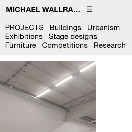
MICHAEL WALLRAFF
PROJECTS
Buildings
Urbanism
Exhibitions
Stage designs
Furniture
Competitions
Research