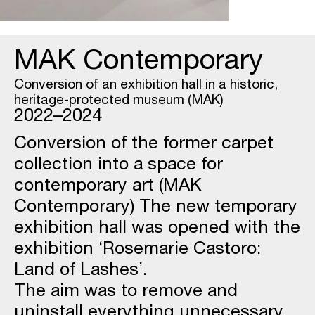
MAK Contemporary
Conversion of an exhibition hall in a historic,
heritage-protected museum (MAK)
2022–2024
Conversion of the former carpet
collection into a space for
contemporary art (MAK
Contemporary) The new temporary
exhibition hall was opened with the
exhibition ‘Rosemarie Castoro:
Land of Lashes’.
The aim was to remove and
uninstall everything unnecessary