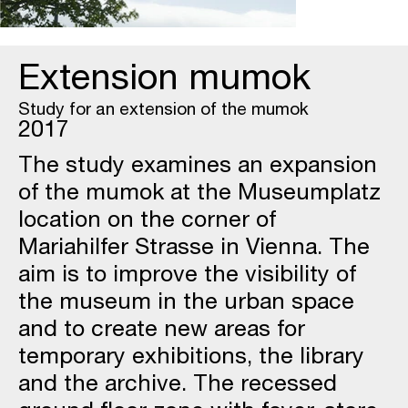
Extension mumok
Study for an extension of the mumok
2017
The study examines an expansion
of the mumok at the Museumplatz
location on the corner of
Mariahilfer Strasse in Vienna. The
aim is to improve the visibility of
the museum in the urban space
and to create new areas for
temporary exhibitions, the library
and the archive. The recessed