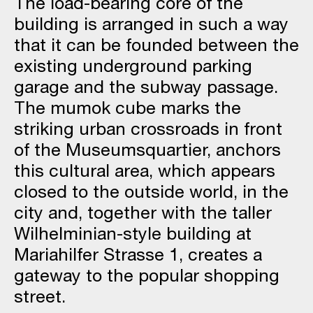
The load-bearing core of the
building is arranged in such a way
that it can be founded between the
existing underground parking
garage and the subway passage.
The mumok cube marks the
striking urban crossroads in front
of the Museumsquartier, anchors
this cultural area, which appears
closed to the outside world, in the
city and, together with the taller
Wilhelminian-style building at
Mariahilfer Strasse 1, creates a
gateway to the popular shopping
street.