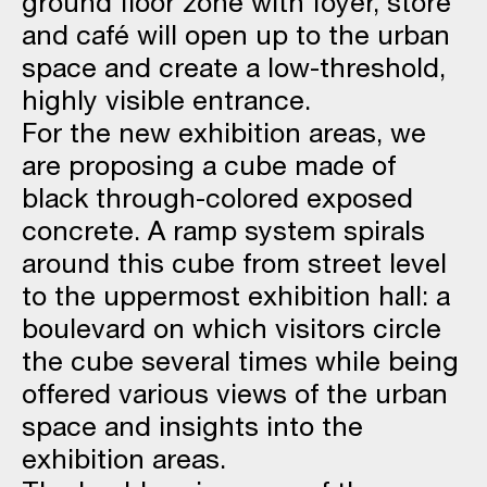
ground floor zone with foyer, store
and café will open up to the urban
space and create a low-threshold,
highly visible entrance.
For the new exhibition areas, we
are proposing a cube made of
black through-colored exposed
concrete. A ramp system spirals
around this cube from street level
to the uppermost exhibition hall: a
boulevard on which visitors circle
the cube several times while being
offered various views of the urban
space and insights into the
exhibition areas.