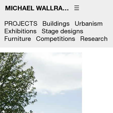
MICHAEL WALLRAFF
PROJECTS
Buildings
Urbanism
Exhibitions
Stage designs
Furniture
Competitions
Research