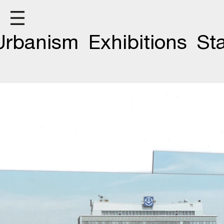
F
Urbanism
Exhibitions
St