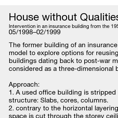
House without Qualitie
Intervention in an insurance building from the 19
05/1998–02/1999
The former building of an insuranc
model to explore options for reusin
buildings dating back to post-war m
considered as a three-dimensional bu
Approach:
1. A used office building is strippe
structure: Slabs, cores, columns.
2. contrary to the horizontal layerin
space is cut through the storey ceil