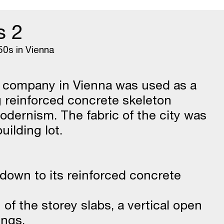
s 2
50s in Vienna
e company in Vienna was used as a
g reinforced concrete skeleton
odernism. The fabric of the city was
ilding lot.
d down to its reinforced concrete
g of the storey slabs, a vertical open
ings.