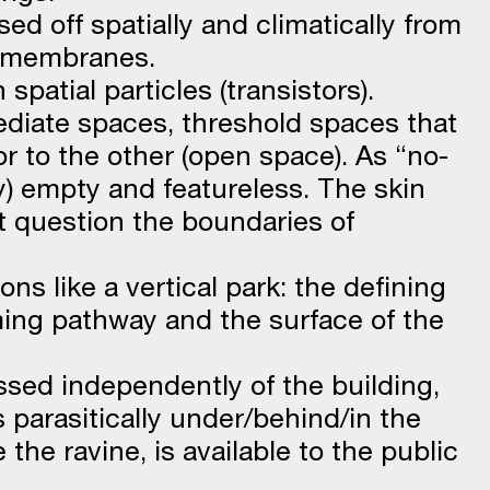
osed off spatially and climatically from
 membranes.
spatial particles (transistors).
mediate spaces, threshold spaces that
or to the other (open space). As “no-
y) empty and featureless. The skin
at question the boundaries of
ns like a vertical park: the defining
ing pathway and the surface of the
essed independently of the building,
 parasitically under/behind/in the
e the ravine, is available to the public