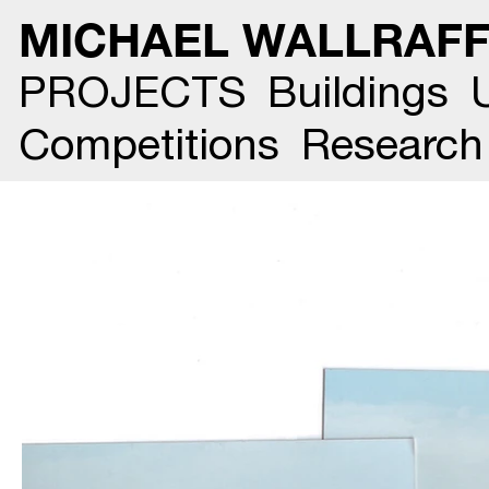
MICHAEL WALLRAF
PROJECTS
Buildings
Competitions
Research