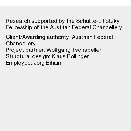
Research supported by the Schütte-Lihotzky
Fellowship of the Austrian Federal Chancellery.
Client/Awarding authority: Austrian Federal
Chancellery
Project partner: Wolfgang Tschapeller
Structural design: Klaus Bollinger
Employee: Jörg Bihain