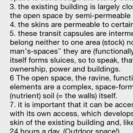
3. the existing building is largely cl
the open space by semi-permeable
4. the skins are permeable to certain 
5. these transit capsules are inter
belong neither to one area (stock) n
man's-spaces” they are (functionall
itself forms sluices, so to speak, th
ownership, power and buildings.
6 The open space, the ravine, functio
elements are a complex, space-form
(nutrient) soil (= the walls) itself.
7. it is important that it can be acc
with its own access, which develops
skin of the existing building and, lik
24 hours a day. (Outdoor space!)