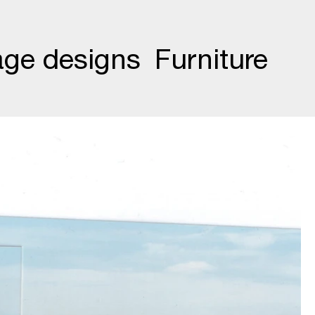
age designs
Furniture